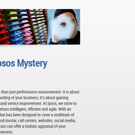
psos Mystery
 than just performance measurement. It is about
anding of your business; it’s about gaining
y and service improvement. At Ipsos, we strive to
ons intelligent, efficient and agile. With an
at has been designed to cover a multitude of
d mortar, call centers, websites, social media,
os can offer a holistic appraisal of your
gements.