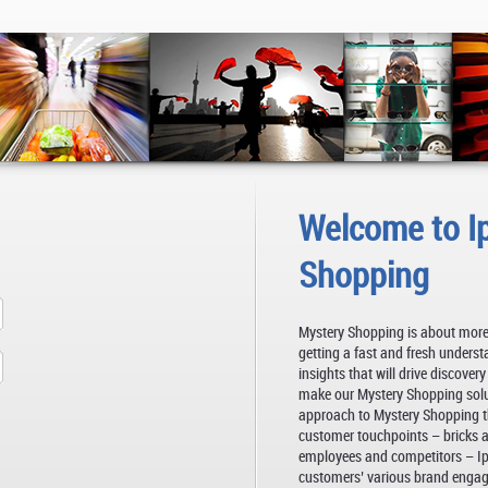
Welcome to I
Shopping
Mystery Shopping is about more
getting a fast and fresh underst
insights that will drive discover
make our Mystery Shopping soluti
approach to Mystery Shopping th
customer touchpoints – bricks an
employees and competitors – Ips
customers’ various brand enga