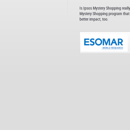
Is Ipsos Mystery Shopping reall
Mystery Shopping program that i
better impact, too.