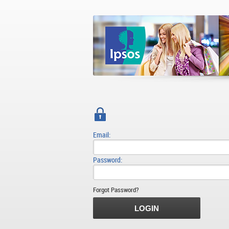
Email:
Password:
Forgot Password?
LOGIN