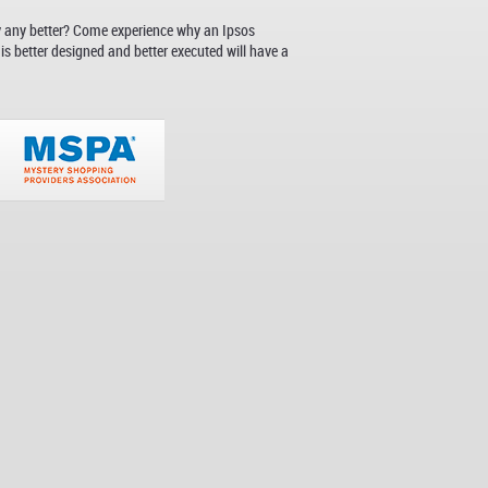
y any better? Come experience why an Ipsos
s better designed and better executed will have a