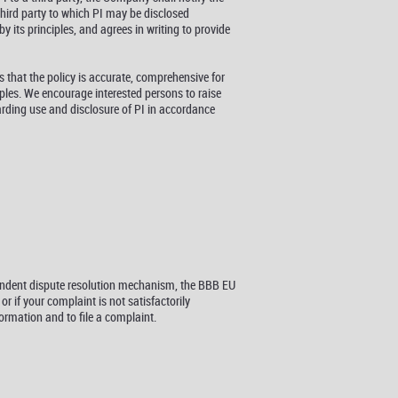
third party to which PI may be disclosed
y its principles, and agrees in writing to provide
 that the policy is accurate, comprehensive for
iples. We encourage interested persons to raise
arding use and disclosure of PI in accordance
pendent dispute resolution mechanism, the BBB EU
 if your complaint is not satisfactorily
rmation and to file a complaint.