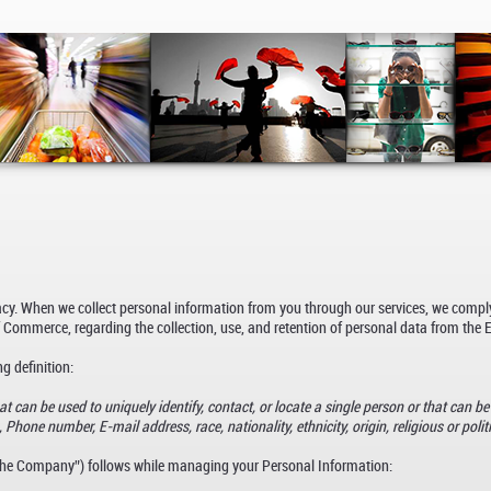
vacy. When we collect personal information from you through our services, we compl
 Commerce, regarding the collection, use, and retention of personal data from the
g definition:
t can be used to uniquely identify, contact, or locate a single person or that can be 
Phone number, E-mail address, race, nationality, ethnicity, origin, religious or politic
(“the Company”) follows while managing your Personal Information: