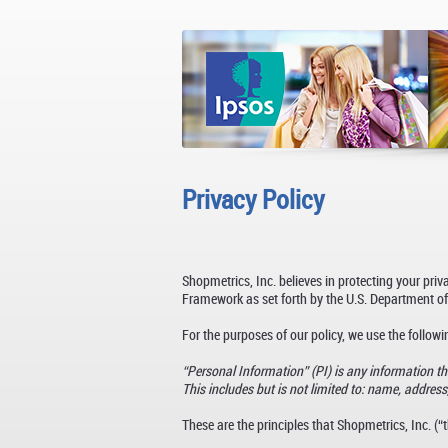
Privacy Policy
Shopmetrics, Inc. believes in protecting your pri
Framework as set forth by the U.S. Department of
For the purposes of our policy, we use the followin
“Personal Information” (PI) is any information tha
This includes but is not limited to: name, address, 
These are the principles that Shopmetrics, Inc. 