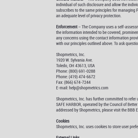
individual of such disclosure and allow the indiv
subscribes to the same principles for managing PI,
an adequate level of privacy protection.
Enforcement
– The Company uses a self-assessmen
the information intended to be covered, prominent
any concerns using the contact information provi
with our principles outlined above. To ask questi
Shopmetrics, Inc.
1920 W. Sylvania Ave.
Toledo, OH 43613, USA
Phone: (800) 691-0288
Phone: (419) 474-6672
Fax: (866) 674-7244
E-mail: help@shopmetrics.com
Shopmetrics, Inc. has further committed to refe
SAFE HARBOR, operated by the Council of Better B
addressed by Shopmetrics, please visit the BBB
Cookies
Shopmetrics, Inc. uses cookies to store user pref
External Links