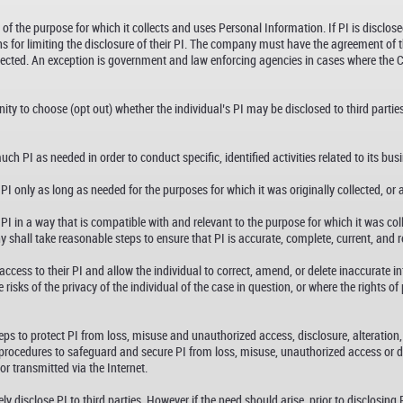
 the purpose for which it collects and uses Personal Information. If PI is disclose
 for limiting the disclosure of their PI. The company must have the agreement of the
ollected. An exception is government and law enforcing agencies in cases where the
y to choose (opt out) whether the individual’s PI may be disclosed to third parties
h PI as needed in order to conduct specific, identified activities related to its bus
 only as long as needed for the purposes for which it was originally collected, or 
 in a way that is compatible with and relevant to the purpose for which it was colle
hall take reasonable steps to ensure that PI is accurate, complete, current, and rel
cess to their PI and allow the individual to correct, amend, or delete inaccurate 
risks of the privacy of the individual of the case in question, or where the rights o
s to protect PI from loss, misuse and unauthorized access, disclosure, alteration
procedures to safeguard and secure PI from loss, misuse, unauthorized access or dis
r transmitted via the Internet.
disclose PI to third parties. However if the need should arise, prior to disclosing P