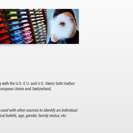
y with the U.S.-E.U. and U.S.-Swiss Safe Harbor
 European Union and Switzerland.
used with other sources to identify an individual.
al beliefs, age, gender, family status, etc.