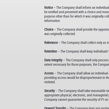
Notice
– The Company shall inform an individual of
be notified and presented with a choice and means
purpose other than for which it was originally c
information.
Choice
– The Company shall provide the opportunit
was originally collected.
Relevance
– The Company shall collect only as muc
Retention
– The Company shall keep individuals’ PI
Data Integrity
– The Company shall only process PI
extent necessary for those purposes, the Company s
Access
– The Company shall allow an individual ac
providing access would be disproportionate to the 
violated.
Security
– The Company shall take reasonable step
appropriate physical, electronic, and managerial 
Company cannot guarantee the security of PI on o
Onward Transfer
– The Company does not routinely 