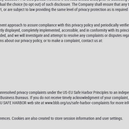
idual the choice (to opt out) of such disclosure. The Company shall ensure that any 
 or are subject to law providing the same level of privacy protection as is required b
t approach to assure compliance with this privacy policy and periodically verifies
ly displayed, completely implemented, accessible, and in conformity with its princ
ded, and we will investigate and attempt to resolve any complaints or disputes reg
ons about our privacy policy, or to make a complaint, contact us at:
r unresolved privacy complaints under the US-EU Safe Harbor Principles to an inde
usiness Bureaus. If you do not receive timely acknowledgment of your complaint, or
 EU SAFE HARBOR web site at www.bbb.org/us/safe-harbor-complaints for more info
erences. Cookies are also created to store session information and user settings.