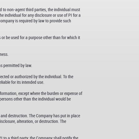
d to non-agent third parties, the individual must
 individual for any disclosure or use of PI for a
 Company is required by law to provide such
 or be used for a purpose other than for which it
iness.
as permitted by law.
cted or authorized by the individual. To the
iable for its intended use.
information, except where the burden or expense of
f persons other than the individual would be
, and destruction. The Company has put in place
closure, alteration, or destruction. The
I to a third party, the Company shall notify the